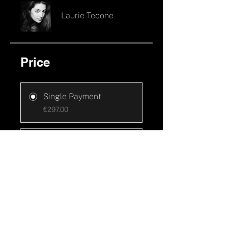
Laurie Tedone
Price
Single Payment
€297.00
4 x sans frais
€75.00/month
Join