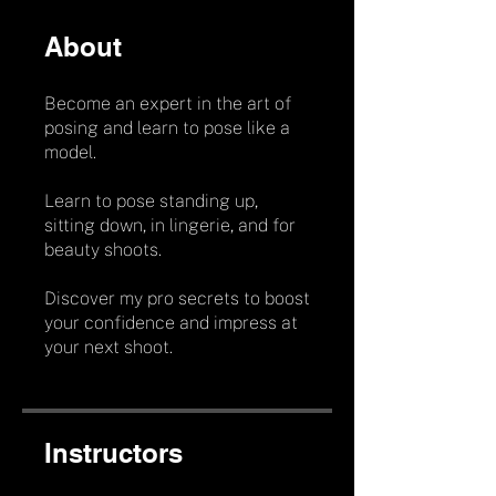
About
Become an expert in the art of
posing and learn to pose like a
model.
Learn to pose standing up,
sitting down, in lingerie, and for
beauty shoots.
Discover my pro secrets to boost
your confidence and impress at
your next shoot.
Instructors