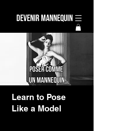
DEVENIR MANNEQUIN
Learn to Pose
Like a Model